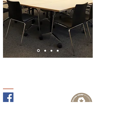
Follow us