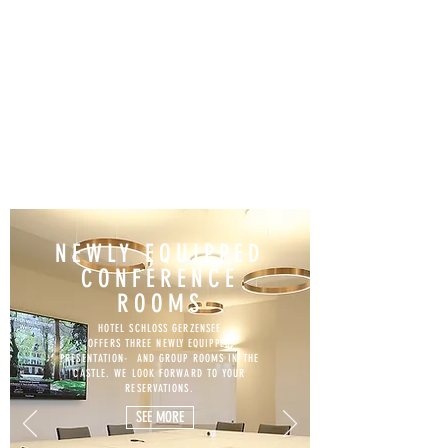
NEWLY EQUIPPED
CONFERENCE
ROOMS
HOTEL SCHLOSS GERZENSEE
OFFERS THREE NEWLY EQUIPPED
PRESENTATION- AND GROUP ROOMS IN THE
CASTLE. WE LOOK FORWARD TO YOUR
RESERVATIONS.
SEE MORE