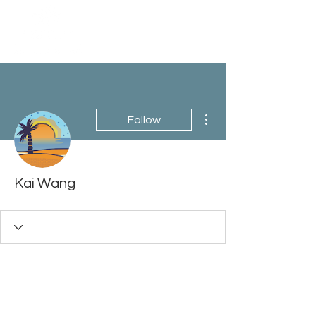
More actions
Follow
Kai Wang