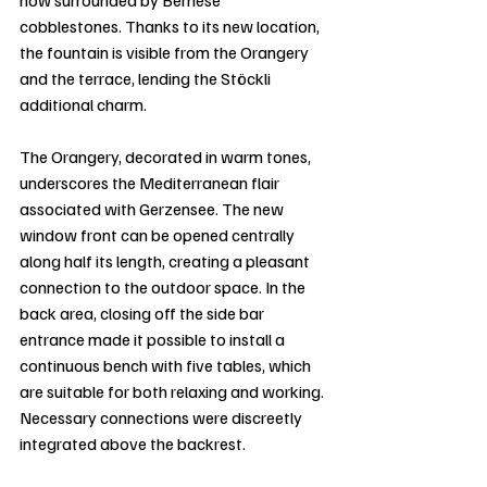
now surrounded by Bernese 
cobblestones. Thanks to its new location, 
the fountain is visible from the Orangery 
and the terrace, lending the Stöckli 
additional charm.
The Orangery, decorated in warm tones, 
underscores the Mediterranean flair 
associated with Gerzensee. The new 
window front can be opened centrally 
along half its length, creating a pleasant 
connection to the outdoor space. In the 
back area, closing off the side bar 
entrance made it possible to install a 
continuous bench with five tables, which 
are suitable for both relaxing and working. 
Necessary connections were discreetly 
integrated above the backrest.