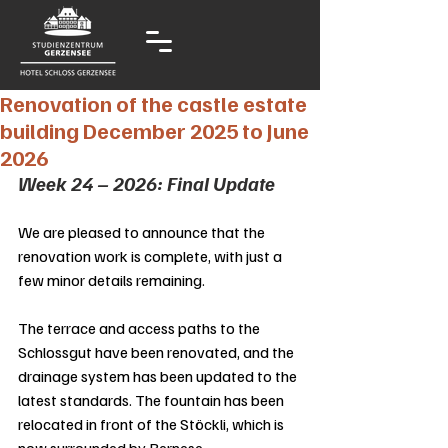
Renovation of the castle estate
building December 2025 to June
2026
Week 24 – 2026: Final Update
We are pleased to announce that the 
renovation work is complete, with just a 
few minor details remaining.
The terrace and access paths to the 
Schlossgut have been renovated, and the 
drainage system has been updated to the 
latest standards. The fountain has been 
relocated in front of the Stöckli, which is 