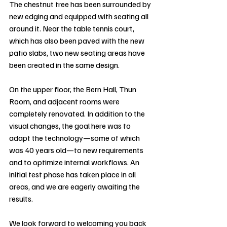
The chestnut tree has been surrounded by 
new edging and equipped with seating all 
around it. Near the table tennis court, 
which has also been paved with the new 
patio slabs, two new seating areas have 
been created in the same design.
On the upper floor, the Bern Hall, Thun 
Room, and adjacent rooms were 
completely renovated. In addition to the 
visual changes, the goal here was to 
adapt the technology—some of which 
was 40 years old—to new requirements 
and to optimize internal workflows. An 
initial test phase has taken place in all 
areas, and we are eagerly awaiting the 
results.
We look forward to welcoming you back 