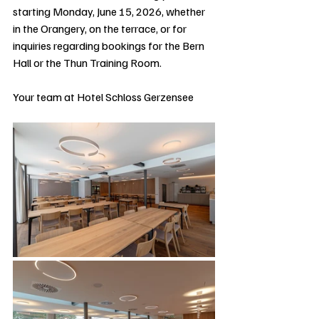
starting Monday, June 15, 2026, whether 
in the Orangery, on the terrace, or for 
inquiries regarding bookings for the Bern 
Hall or the Thun Training Room.
Your team at Hotel Schloss Gerzensee